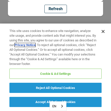
Refresh
This site uses cookies to enhance site navigation, analyze
site usage, and provide content ads that might interest you. By
using this site, you agree to our use of cookies as described in
our
Privacy Notice
. To reject all optional cookies, click “Reject
All Optional Cookies.” Or to accept all optional cookies, click
“Accept All Optional Cookies.” You can modify your selections
through the “Cookie & Ad Settings” available here or in the
browser footer.
Cookie & Ad Settings
Reject All Optional Cookies
Accept All Optional Cookies
EN