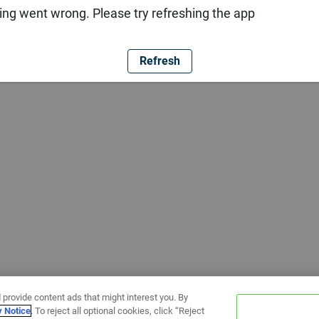
ng went wrong. Please try refreshing the app
Refresh
 provide content ads that might interest you. By
y Notice
. To reject all optional cookies, click “Reject