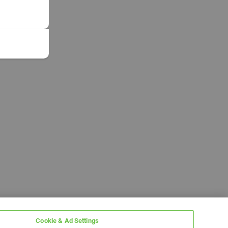
Cookie & Ad Settings