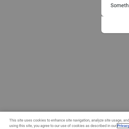
Somethi
This site uses cookies to enhance site navigation, analyze site usage, and
using this site, you agree to our use of cookies as described in our
Privac