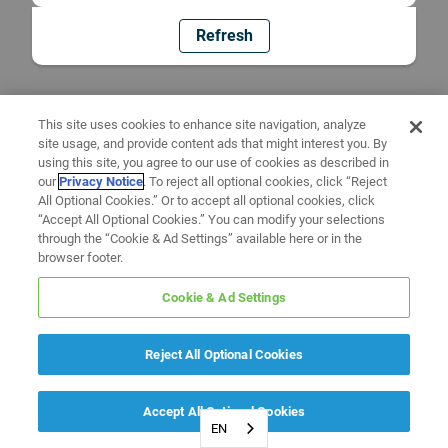
Refresh
This site uses cookies to enhance site navigation, analyze
site usage, and provide content ads that might interest you. By
using this site, you agree to our use of cookies as described in
our
Privacy Notice
. To reject all optional cookies, click “Reject
All Optional Cookies.” Or to accept all optional cookies, click
“Accept All Optional Cookies.” You can modify your selections
through the “Cookie & Ad Settings” available here or in the
browser footer.
Cookie & Ad Settings
Reject All Optional Cookies
Accept All Optional Cookies
EN