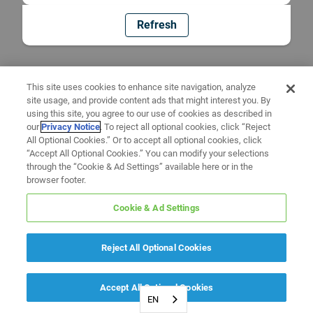
Refresh
This site uses cookies to enhance site navigation, analyze
site usage, and provide content ads that might interest you. By
using this site, you agree to our use of cookies as described in
our
Privacy Notice
. To reject all optional cookies, click “Reject
All Optional Cookies.” Or to accept all optional cookies, click
“Accept All Optional Cookies.” You can modify your selections
through the “Cookie & Ad Settings” available here or in the
browser footer.
Cookie & Ad Settings
Reject All Optional Cookies
Accept All Optional Cookies
EN