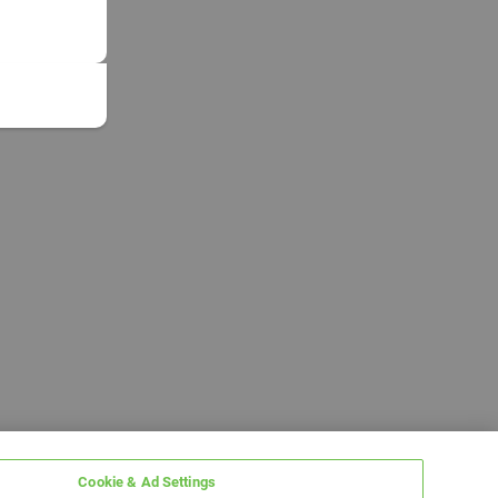
Cookie & Ad Settings