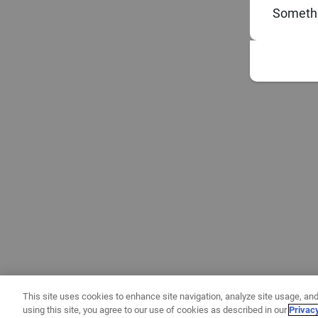
Somethi
This site uses cookies to enhance site navigation, analyze site usage, and
using this site, you agree to our use of cookies as described in our
Privac