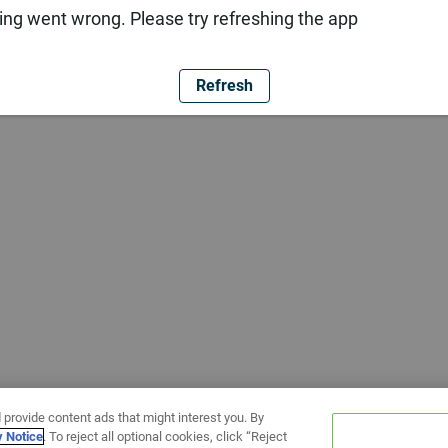
ng went wrong. Please try refreshing the app
Refresh
 provide content ads that might interest you. By
y Notice
. To reject all optional cookies, click “Reject