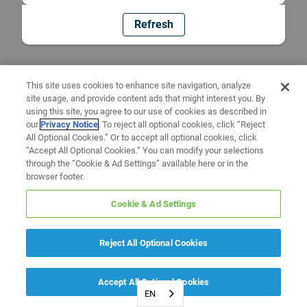
Refresh
This site uses cookies to enhance site navigation, analyze
site usage, and provide content ads that might interest you. By
using this site, you agree to our use of cookies as described in
our
Privacy Notice
. To reject all optional cookies, click “Reject
All Optional Cookies.” Or to accept all optional cookies, click
“Accept All Optional Cookies.” You can modify your selections
through the “Cookie & Ad Settings” available here or in the
browser footer.
Cookie & Ad Settings
Reject All Optional Cookies
Accept All Optional Cookies
EN