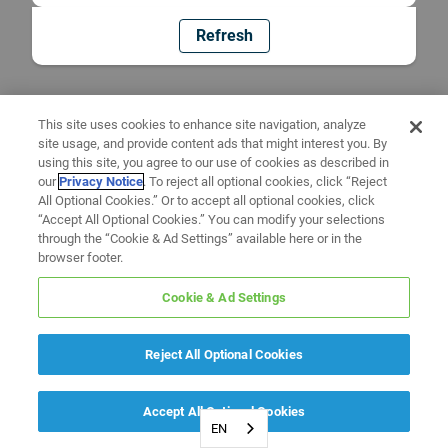
Refresh
This site uses cookies to enhance site navigation, analyze
site usage, and provide content ads that might interest you. By
using this site, you agree to our use of cookies as described in
our
Privacy Notice
. To reject all optional cookies, click “Reject
All Optional Cookies.” Or to accept all optional cookies, click
“Accept All Optional Cookies.” You can modify your selections
through the “Cookie & Ad Settings” available here or in the
browser footer.
Cookie & Ad Settings
Reject All Optional Cookies
Accept All Optional Cookies
EN