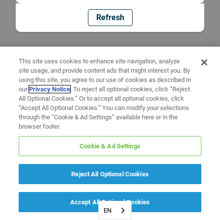
Refresh
This site uses cookies to enhance site navigation, analyze
site usage, and provide content ads that might interest you. By
using this site, you agree to our use of cookies as described in
our
Privacy Notice
. To reject all optional cookies, click “Reject
All Optional Cookies.” Or to accept all optional cookies, click
“Accept All Optional Cookies.” You can modify your selections
through the “Cookie & Ad Settings” available here or in the
browser footer.
Cookie & Ad Settings
Reject All Optional Cookies
Accept All Optional Cookies
EN