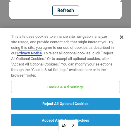
Refresh
This site uses cookies to enhance site navigation, analyze
site usage, and provide content ads that might interest you. By
using this site, you agree to our use of cookies as described in
our
Privacy Notice
. To reject all optional cookies, click “Reject
All Optional Cookies.” Or to accept all optional cookies, click
“Accept All Optional Cookies.” You can modify your selections
through the “Cookie & Ad Settings” available here or in the
browser footer.
Cookie & Ad Settings
Reject All Optional Cookies
Accept All Optional Cookies
EN