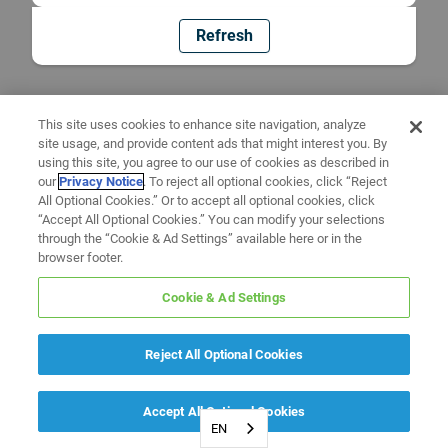
Refresh
This site uses cookies to enhance site navigation, analyze
site usage, and provide content ads that might interest you. By
using this site, you agree to our use of cookies as described in
our
Privacy Notice
. To reject all optional cookies, click “Reject
All Optional Cookies.” Or to accept all optional cookies, click
“Accept All Optional Cookies.” You can modify your selections
through the “Cookie & Ad Settings” available here or in the
browser footer.
Cookie & Ad Settings
Reject All Optional Cookies
Accept All Optional Cookies
EN