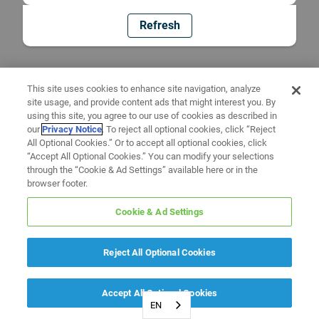
Refresh
This site uses cookies to enhance site navigation, analyze
site usage, and provide content ads that might interest you. By
using this site, you agree to our use of cookies as described in
our
Privacy Notice
. To reject all optional cookies, click “Reject
All Optional Cookies.” Or to accept all optional cookies, click
“Accept All Optional Cookies.” You can modify your selections
through the “Cookie & Ad Settings” available here or in the
browser footer.
Cookie & Ad Settings
Reject All Optional Cookies
Accept All Optional Cookies
EN