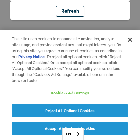
Refresh
This site uses cookies to enhance site navigation, analyze
site usage, and provide content ads that might interest you. By
using this site, you agree to our use of cookies as described in
our
Privacy Notice
. To reject all optional cookies, click “Reject
All Optional Cookies.” Or to accept all optional cookies, click
“Accept All Optional Cookies.” You can modify your selections
through the “Cookie & Ad Settings” available here or in the
browser footer.
Cookie & Ad Settings
Reject All Optional Cookies
Accept All Optional Cookies
EN