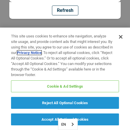
Refresh
This site uses cookies to enhance site navigation, analyze
site usage, and provide content ads that might interest you. By
using this site, you agree to our use of cookies as described in
our
Privacy Notice
. To reject all optional cookies, click “Reject
All Optional Cookies.” Or to accept all optional cookies, click
“Accept All Optional Cookies.” You can modify your selections
through the “Cookie & Ad Settings” available here or in the
browser footer.
Cookie & Ad Settings
Reject All Optional Cookies
Accept All Optional Cookies
EN