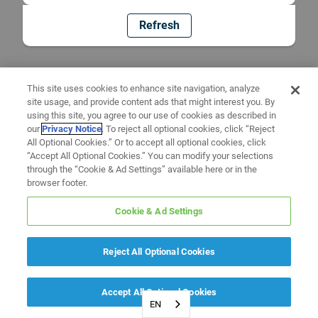
Refresh
This site uses cookies to enhance site navigation, analyze
site usage, and provide content ads that might interest you. By
using this site, you agree to our use of cookies as described in
our
Privacy Notice
. To reject all optional cookies, click “Reject
All Optional Cookies.” Or to accept all optional cookies, click
“Accept All Optional Cookies.” You can modify your selections
through the “Cookie & Ad Settings” available here or in the
browser footer.
Cookie & Ad Settings
Reject All Optional Cookies
Accept All Optional Cookies
EN