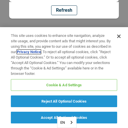
Refresh
This site uses cookies to enhance site navigation, analyze
site usage, and provide content ads that might interest you. By
using this site, you agree to our use of cookies as described in
our
Privacy Notice
. To reject all optional cookies, click “Reject
All Optional Cookies.” Or to accept all optional cookies, click
“Accept All Optional Cookies.” You can modify your selections
through the “Cookie & Ad Settings” available here or in the
browser footer.
Cookie & Ad Settings
Reject All Optional Cookies
Accept All Optional Cookies
EN