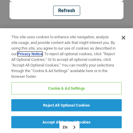
Refresh
This site uses cookies to enhance site navigation, analyze
site usage, and provide content ads that might interest you. By
using this site, you agree to our use of cookies as described in
our
Privacy Notice
. To reject all optional cookies, click “Reject
All Optional Cookies.” Or to accept all optional cookies, click
“Accept All Optional Cookies.” You can modify your selections
through the “Cookie & Ad Settings” available here or in the
browser footer.
Cookie & Ad Settings
Reject All Optional Cookies
Accept All Optional Cookies
EN