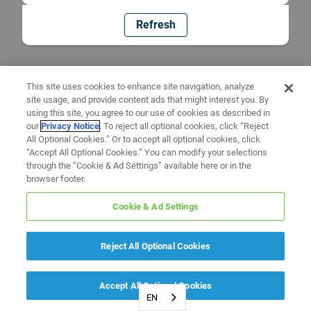
Refresh
This site uses cookies to enhance site navigation, analyze
site usage, and provide content ads that might interest you. By
using this site, you agree to our use of cookies as described in
our
Privacy Notice
. To reject all optional cookies, click “Reject
All Optional Cookies.” Or to accept all optional cookies, click
“Accept All Optional Cookies.” You can modify your selections
through the “Cookie & Ad Settings” available here or in the
browser footer.
Cookie & Ad Settings
Reject All Optional Cookies
Accept All Optional Cookies
EN