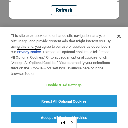
Refresh
This site uses cookies to enhance site navigation, analyze
site usage, and provide content ads that might interest you. By
using this site, you agree to our use of cookies as described in
our
Privacy Notice
. To reject all optional cookies, click “Reject
All Optional Cookies.” Or to accept all optional cookies, click
“Accept All Optional Cookies.” You can modify your selections
through the “Cookie & Ad Settings” available here or in the
browser footer.
Cookie & Ad Settings
Reject All Optional Cookies
Accept All Optional Cookies
EN