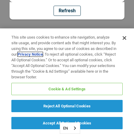
Refresh
This site uses cookies to enhance site navigation, analyze
site usage, and provide content ads that might interest you. By
using this site, you agree to our use of cookies as described in
our
Privacy Notice
. To reject all optional cookies, click “Reject
All Optional Cookies.” Or to accept all optional cookies, click
“Accept All Optional Cookies.” You can modify your selections
through the “Cookie & Ad Settings” available here or in the
browser footer.
Cookie & Ad Settings
Reject All Optional Cookies
Accept All Optional Cookies
EN