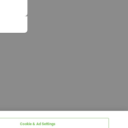
Cookie & Ad Settings