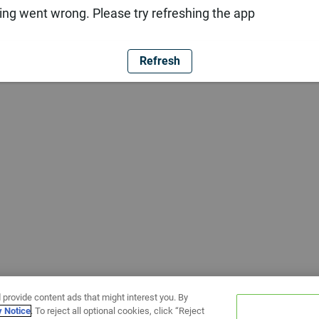
ng went wrong. Please try refreshing the app
Refresh
 provide content ads that might interest you. By
y Notice
. To reject all optional cookies, click “Reject