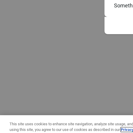
Somethi
This site uses cookies to enhance site navigation, analyze site usage, and
using this site, you agree to our use of cookies as described in our
Privac