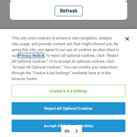
Refresh
This site uses cookies to enhance site navigation, analyze
site usage, and provide content ads that might interest you. By
using this site, you agree to our use of cookies as described in
our
Privacy Notice
. To reject all optional cookies, click “Reject
All Optional Cookies.” Or to accept all optional cookies, click
“Accept All Optional Cookies.” You can modify your selections
through the “Cookie & Ad Settings” available here or in the
browser footer.
Cookie & Ad Settings
Reject All Optional Cookies
Accept All Optional Cookies
EN