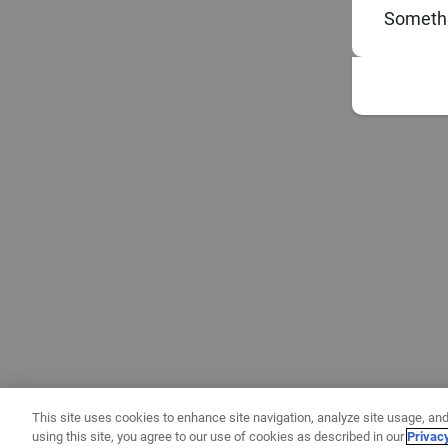
Somethi
This site uses cookies to enhance site navigation, analyze site usage, and
using this site, you agree to our use of cookies as described in our
Privac