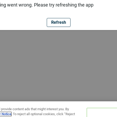
ng went wrong. Please try refreshing the app
Refresh
 provide content ads that might interest you. By
y Notice
. To reject all optional cookies, click “Reject