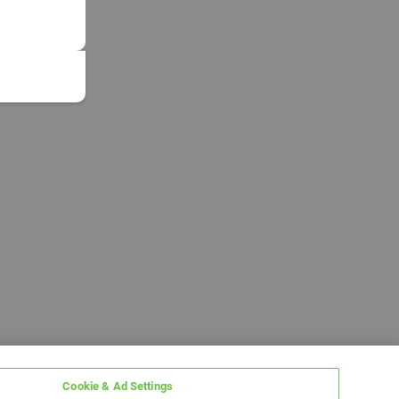
Cookie & Ad Settings