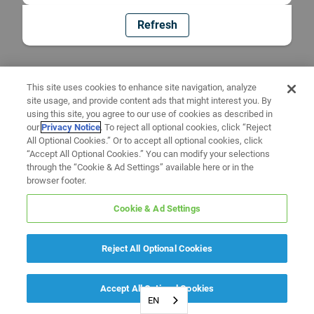
Refresh
This site uses cookies to enhance site navigation, analyze
site usage, and provide content ads that might interest you. By
using this site, you agree to our use of cookies as described in
our
Privacy Notice
. To reject all optional cookies, click “Reject
All Optional Cookies.” Or to accept all optional cookies, click
“Accept All Optional Cookies.” You can modify your selections
through the “Cookie & Ad Settings” available here or in the
browser footer.
Cookie & Ad Settings
Reject All Optional Cookies
Accept All Optional Cookies
EN