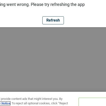
ng went wrong. Please try refreshing the app
Refresh
 provide content ads that might interest you. By
y Notice
. To reject all optional cookies, click “Reject