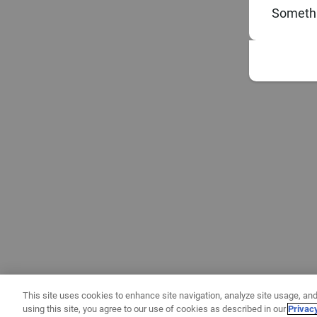
Somethi
This site uses cookies to enhance site navigation, analyze site usage, and
using this site, you agree to our use of cookies as described in our
Privac