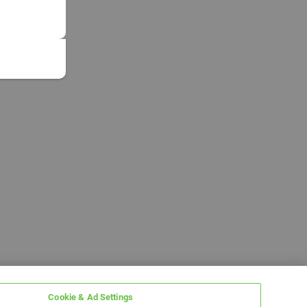
Cookie & Ad Settings