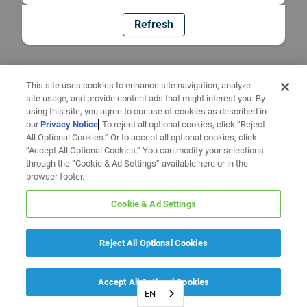
Refresh
This site uses cookies to enhance site navigation, analyze
site usage, and provide content ads that might interest you. By
using this site, you agree to our use of cookies as described in
our
Privacy Notice
. To reject all optional cookies, click “Reject
All Optional Cookies.” Or to accept all optional cookies, click
“Accept All Optional Cookies.” You can modify your selections
through the “Cookie & Ad Settings” available here or in the
browser footer.
Cookie & Ad Settings
Reject All Optional Cookies
Accept All Optional Cookies
EN