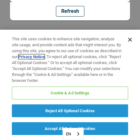
Refresh
This site uses cookies to enhance site navigation, analyze
site usage, and provide content ads that might interest you. By
using this site, you agree to our use of cookies as described in
our
Privacy Notice
. To reject all optional cookies, click “Reject
All Optional Cookies.” Or to accept all optional cookies, click
“Accept All Optional Cookies.” You can modify your selections
through the “Cookie & Ad Settings” available here or in the
browser footer.
Cookie & Ad Settings
Reject All Optional Cookies
Accept All Optional Cookies
EN