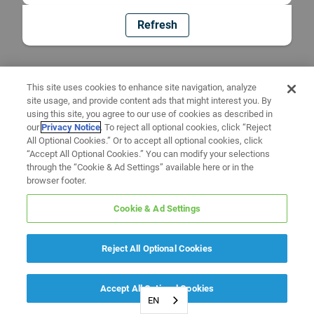
Refresh
This site uses cookies to enhance site navigation, analyze
site usage, and provide content ads that might interest you. By
using this site, you agree to our use of cookies as described in
our
Privacy Notice
. To reject all optional cookies, click “Reject
All Optional Cookies.” Or to accept all optional cookies, click
“Accept All Optional Cookies.” You can modify your selections
through the “Cookie & Ad Settings” available here or in the
browser footer.
Cookie & Ad Settings
Reject All Optional Cookies
Accept All Optional Cookies
EN