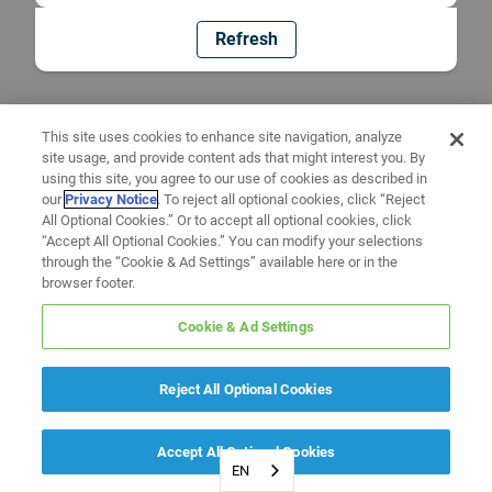
Refresh
This site uses cookies to enhance site navigation, analyze
site usage, and provide content ads that might interest you. By
using this site, you agree to our use of cookies as described in
our
Privacy Notice
. To reject all optional cookies, click “Reject
All Optional Cookies.” Or to accept all optional cookies, click
“Accept All Optional Cookies.” You can modify your selections
through the “Cookie & Ad Settings” available here or in the
browser footer.
Cookie & Ad Settings
Reject All Optional Cookies
Accept All Optional Cookies
EN