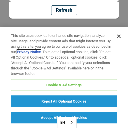
Refresh
This site uses cookies to enhance site navigation, analyze
site usage, and provide content ads that might interest you. By
using this site, you agree to our use of cookies as described in
our
Privacy Notice
. To reject all optional cookies, click “Reject
All Optional Cookies.” Or to accept all optional cookies, click
“Accept All Optional Cookies.” You can modify your selections
through the “Cookie & Ad Settings” available here or in the
browser footer.
Cookie & Ad Settings
Reject All Optional Cookies
Accept All Optional Cookies
EN