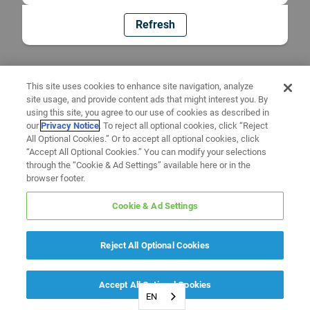
Refresh
This site uses cookies to enhance site navigation, analyze
site usage, and provide content ads that might interest you. By
using this site, you agree to our use of cookies as described in
our
Privacy Notice
. To reject all optional cookies, click “Reject
All Optional Cookies.” Or to accept all optional cookies, click
“Accept All Optional Cookies.” You can modify your selections
through the “Cookie & Ad Settings” available here or in the
browser footer.
Cookie & Ad Settings
Reject All Optional Cookies
Accept All Optional Cookies
EN