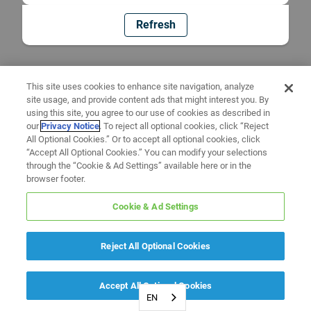
Refresh
This site uses cookies to enhance site navigation, analyze
site usage, and provide content ads that might interest you. By
using this site, you agree to our use of cookies as described in
our
Privacy Notice
. To reject all optional cookies, click “Reject
All Optional Cookies.” Or to accept all optional cookies, click
“Accept All Optional Cookies.” You can modify your selections
through the “Cookie & Ad Settings” available here or in the
browser footer.
Cookie & Ad Settings
Reject All Optional Cookies
Accept All Optional Cookies
EN