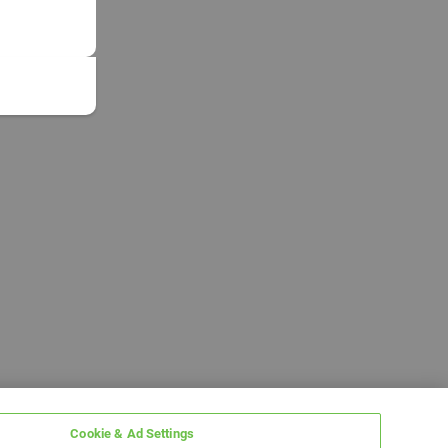
Cookie & Ad Settings