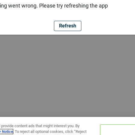
ng went wrong. Please try refreshing the app
Refresh
 provide content ads that might interest you. By
y Notice
. To reject all optional cookies, click “Reject