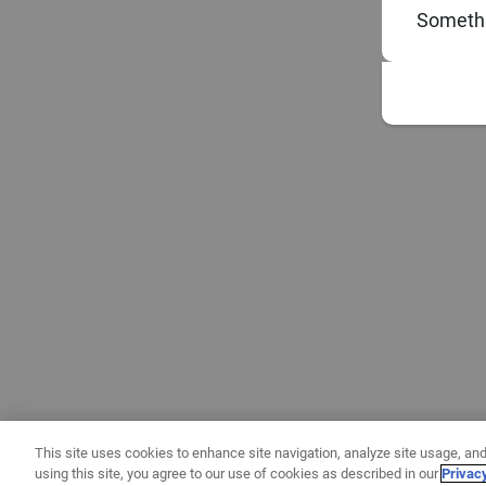
Somethi
This site uses cookies to enhance site navigation, analyze site usage, and
using this site, you agree to our use of cookies as described in our
Privac