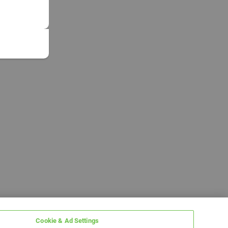
Cookie & Ad Settings