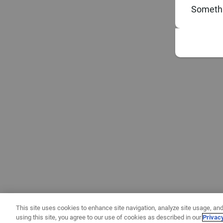
Somethi
This site uses cookies to enhance site navigation, analyze site usage, and
using this site, you agree to our use of cookies as described in our
Privac