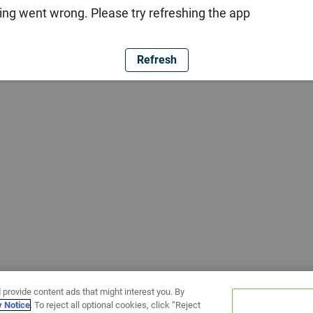
ng went wrong. Please try refreshing the app
Refresh
 provide content ads that might interest you. By
y Notice
. To reject all optional cookies, click “Reject