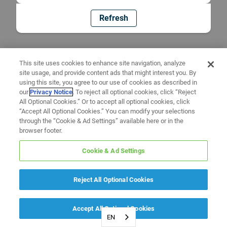
Refresh
This site uses cookies to enhance site navigation, analyze
site usage, and provide content ads that might interest you. By
using this site, you agree to our use of cookies as described in
our
Privacy Notice
. To reject all optional cookies, click “Reject
All Optional Cookies.” Or to accept all optional cookies, click
“Accept All Optional Cookies.” You can modify your selections
through the “Cookie & Ad Settings” available here or in the
browser footer.
Cookie & Ad Settings
Reject All Optional Cookies
Accept All Optional Cookies
EN