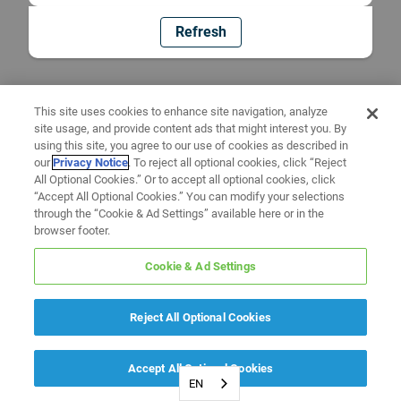
Refresh
This site uses cookies to enhance site navigation, analyze
site usage, and provide content ads that might interest you. By
using this site, you agree to our use of cookies as described in
our
Privacy Notice
. To reject all optional cookies, click “Reject
All Optional Cookies.” Or to accept all optional cookies, click
“Accept All Optional Cookies.” You can modify your selections
through the “Cookie & Ad Settings” available here or in the
browser footer.
Cookie & Ad Settings
Reject All Optional Cookies
Accept All Optional Cookies
EN