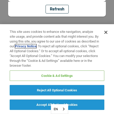
Refresh
This site uses cookies to enhance site navigation, analyze
site usage, and provide content ads that might interest you. By
using this site, you agree to our use of cookies as described in
our
Privacy Notice
. To reject all optional cookies, click “Reject
All Optional Cookies.” Or to accept all optional cookies, click
“Accept All Optional Cookies.” You can modify your selections
through the “Cookie & Ad Settings” available here or in the
browser footer.
Cookie & Ad Settings
Reject All Optional Cookies
Accept All Optional Cookies
EN