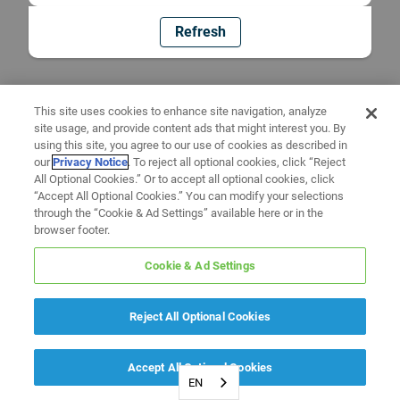
Refresh
This site uses cookies to enhance site navigation, analyze
site usage, and provide content ads that might interest you. By
using this site, you agree to our use of cookies as described in
our
Privacy Notice
. To reject all optional cookies, click “Reject
All Optional Cookies.” Or to accept all optional cookies, click
“Accept All Optional Cookies.” You can modify your selections
through the “Cookie & Ad Settings” available here or in the
browser footer.
Cookie & Ad Settings
Reject All Optional Cookies
Accept All Optional Cookies
EN