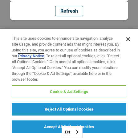
Refresh
This site uses cookies to enhance site navigation, analyze
site usage, and provide content ads that might interest you. By
using this site, you agree to our use of cookies as described in
our
Privacy Notice
. To reject all optional cookies, click “Reject
All Optional Cookies.” Or to accept all optional cookies, click
“Accept All Optional Cookies.” You can modify your selections
through the “Cookie & Ad Settings” available here or in the
browser footer.
Cookie & Ad Settings
Reject All Optional Cookies
Accept All Optional Cookies
EN