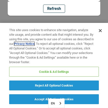
Refresh
This site uses cookies to enhance site navigation, analyze
site usage, and provide content ads that might interest you. By
using this site, you agree to our use of cookies as described in
our
Privacy Notice
. To reject all optional cookies, click “Reject
All Optional Cookies.” Or to accept all optional cookies, click
“Accept All Optional Cookies.” You can modify your selections
through the “Cookie & Ad Settings” available here or in the
browser footer.
Cookie & Ad Settings
Reject All Optional Cookies
Accept All Optional Cookies
EN