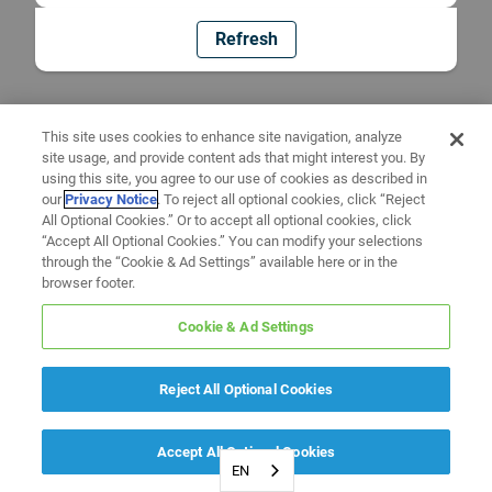
Refresh
This site uses cookies to enhance site navigation, analyze
site usage, and provide content ads that might interest you. By
using this site, you agree to our use of cookies as described in
our
Privacy Notice
. To reject all optional cookies, click “Reject
All Optional Cookies.” Or to accept all optional cookies, click
“Accept All Optional Cookies.” You can modify your selections
through the “Cookie & Ad Settings” available here or in the
browser footer.
Cookie & Ad Settings
Reject All Optional Cookies
Accept All Optional Cookies
EN