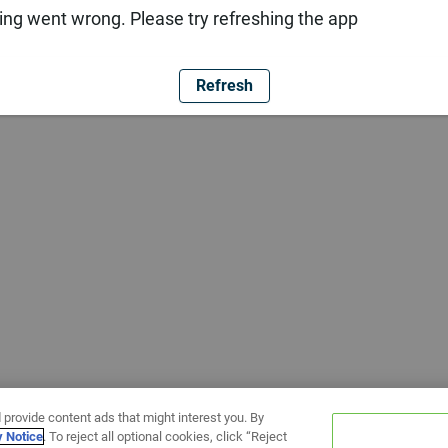
ng went wrong. Please try refreshing the app
Refresh
 provide content ads that might interest you. By
y Notice
. To reject all optional cookies, click “Reject