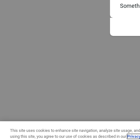
Somethi
This site uses cookies to enhance site navigation, analyze site usage, and
using this site, you agree to our use of cookies as described in our
Privac