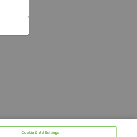
Cookie & Ad Settings