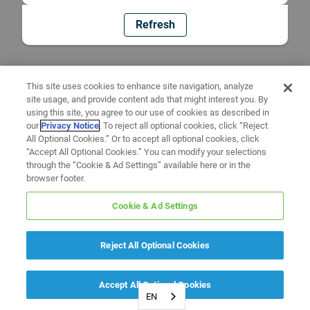
Refresh
This site uses cookies to enhance site navigation, analyze
site usage, and provide content ads that might interest you. By
using this site, you agree to our use of cookies as described in
our
Privacy Notice
. To reject all optional cookies, click “Reject
All Optional Cookies.” Or to accept all optional cookies, click
“Accept All Optional Cookies.” You can modify your selections
through the “Cookie & Ad Settings” available here or in the
browser footer.
Cookie & Ad Settings
Reject All Optional Cookies
Accept All Optional Cookies
EN