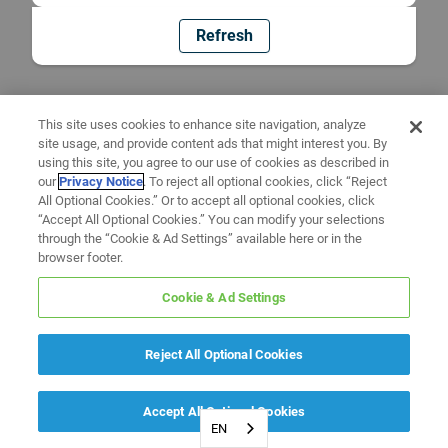
Refresh
This site uses cookies to enhance site navigation, analyze
site usage, and provide content ads that might interest you. By
using this site, you agree to our use of cookies as described in
our
Privacy Notice
. To reject all optional cookies, click “Reject
All Optional Cookies.” Or to accept all optional cookies, click
“Accept All Optional Cookies.” You can modify your selections
through the “Cookie & Ad Settings” available here or in the
browser footer.
Cookie & Ad Settings
Reject All Optional Cookies
Accept All Optional Cookies
EN