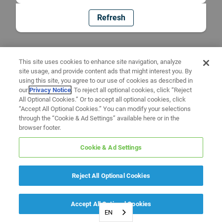
Refresh
This site uses cookies to enhance site navigation, analyze
site usage, and provide content ads that might interest you. By
using this site, you agree to our use of cookies as described in
our
Privacy Notice
. To reject all optional cookies, click “Reject
All Optional Cookies.” Or to accept all optional cookies, click
“Accept All Optional Cookies.” You can modify your selections
through the “Cookie & Ad Settings” available here or in the
browser footer.
Cookie & Ad Settings
Reject All Optional Cookies
Accept All Optional Cookies
EN