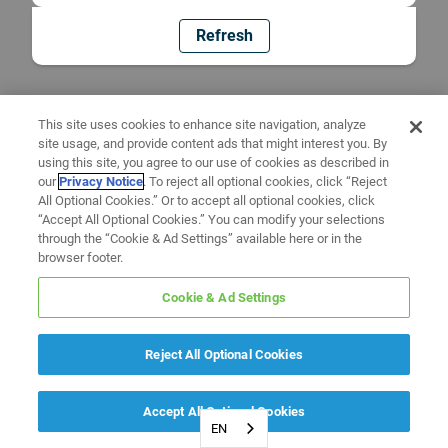
Refresh
This site uses cookies to enhance site navigation, analyze
site usage, and provide content ads that might interest you. By
using this site, you agree to our use of cookies as described in
our
Privacy Notice
. To reject all optional cookies, click “Reject
All Optional Cookies.” Or to accept all optional cookies, click
“Accept All Optional Cookies.” You can modify your selections
through the “Cookie & Ad Settings” available here or in the
browser footer.
Cookie & Ad Settings
Reject All Optional Cookies
Accept All Optional Cookies
EN