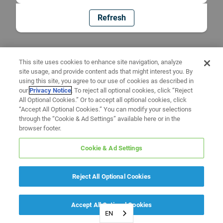
Refresh
This site uses cookies to enhance site navigation, analyze
site usage, and provide content ads that might interest you. By
using this site, you agree to our use of cookies as described in
our
Privacy Notice
. To reject all optional cookies, click “Reject
All Optional Cookies.” Or to accept all optional cookies, click
“Accept All Optional Cookies.” You can modify your selections
through the “Cookie & Ad Settings” available here or in the
browser footer.
Cookie & Ad Settings
Reject All Optional Cookies
Accept All Optional Cookies
EN