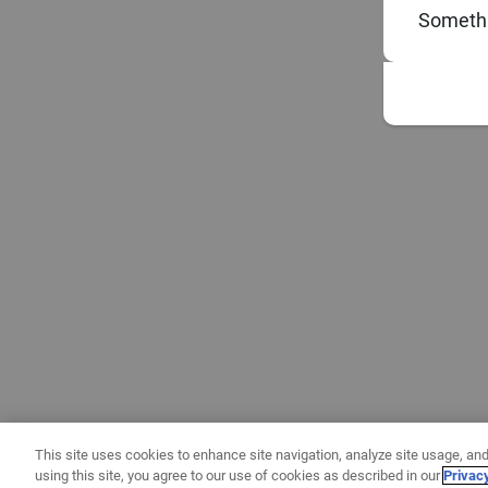
Somethi
This site uses cookies to enhance site navigation, analyze site usage, and
using this site, you agree to our use of cookies as described in our
Privac