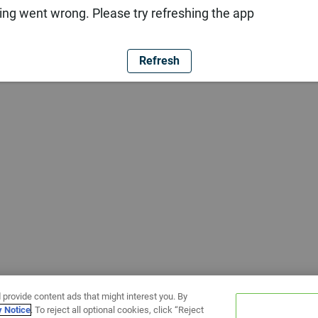
ng went wrong. Please try refreshing the app
Refresh
 provide content ads that might interest you. By
y Notice
. To reject all optional cookies, click “Reject