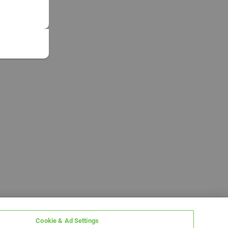
Cookie & Ad Settings