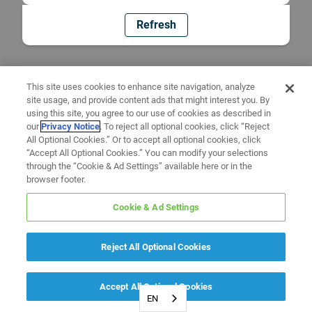
Refresh
This site uses cookies to enhance site navigation, analyze
site usage, and provide content ads that might interest you. By
using this site, you agree to our use of cookies as described in
our
Privacy Notice
. To reject all optional cookies, click “Reject
All Optional Cookies.” Or to accept all optional cookies, click
“Accept All Optional Cookies.” You can modify your selections
through the “Cookie & Ad Settings” available here or in the
browser footer.
Cookie & Ad Settings
Reject All Optional Cookies
Accept All Optional Cookies
EN