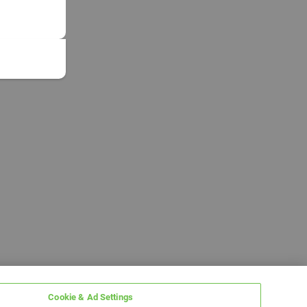
Cookie & Ad Settings