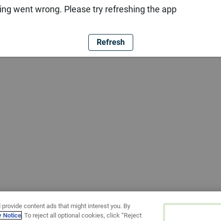
ng went wrong. Please try refreshing the app
Refresh
 provide content ads that might interest you. By
y Notice
. To reject all optional cookies, click “Reject