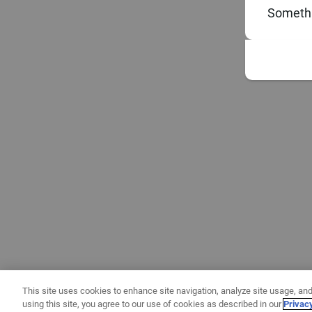
Somethi
This site uses cookies to enhance site navigation, analyze site usage, and
using this site, you agree to our use of cookies as described in our
Privac