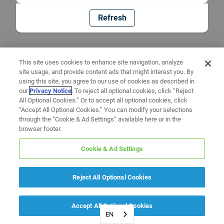
Refresh
This site uses cookies to enhance site navigation, analyze
site usage, and provide content ads that might interest you. By
using this site, you agree to our use of cookies as described in
our
Privacy Notice
. To reject all optional cookies, click “Reject
All Optional Cookies.” Or to accept all optional cookies, click
“Accept All Optional Cookies.” You can modify your selections
through the “Cookie & Ad Settings” available here or in the
browser footer.
Cookie & Ad Settings
Reject All Optional Cookies
Accept All Optional Cookies
EN